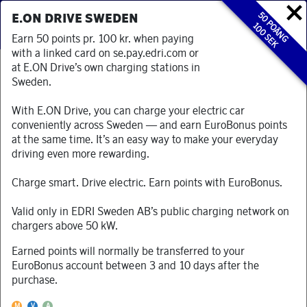
50 POÄNG
E.ON DRIVE SWEDEN
100 SEK
Earn 50 points pr. 100 kr. when paying
with a linked card on se.pay.edri.com or
at E.ON Drive’s own charging stations in
Sweden.
TJÄNA BONUSPOÄNG I BUTIKER OCH
RESTAURANGER
With E.ON Drive, you can charge your electric car
Du kan tjäna EuroBonus Bonuspoäng varje dag. Koppla bara
conveniently across Sweden — and earn EuroBonus points
ditt EuroBonus-nummer med valfritt betal/kreditkort och
at the same time. It’s an easy way to make your everyday
betala sedan med det kortet i anslutna butiker och
driving even more rewarding.
restauranger.
Läs mer här
Charge smart. Drive electric. Earn points with EuroBonus.
Valid only in EDRI Sweden AB’s public charging network on
chargers above 50 kW.
Earned points will normally be transferred to your
Kategori
EuroBonus account between 3 and 10 days after the
purchase.
Välj kategori
Denna partner accepterar Mastercard
Denna partner accepterar Visa
Denna partner accepterar American Express
M
V
A