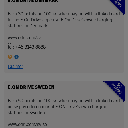
POÄNG
E.ON DRIVE DENMARK
Earn 30 points pr. 100 kr. when paying with a linked card
in the E.On Drive app or at E.On Drive's own charging
stations in Denmark.
www.edri.com/da
With E.ON Drive, you can charge your electric car
. .
conveniently across Sweden and Denmark — and earn
tel:
+45 3143 8888
EuroBonus points at the same time.
Denna partner accepterar Mastercard
Denna partner accepterar Visa
M
V
As a EuroBonus member, you collect points when
Läs mer
charging at E.ON’s own charging stations in Sweden and
Denmark. It’s an easy way to make your everyday driving
even more rewarding.
50
POÄNG
E.ON DRIVE SWEDEN
Charge smart. Drive electric. Earn points with
EuroBonus.
Earn 50 points pr. 100 kr. when paying with a linked card
on se.pay.edri.com or at E.ON Drive’s own charging
stations in Sweden.
www.edri.com/sv-se
With E.ON Drive, you can charge your electric car